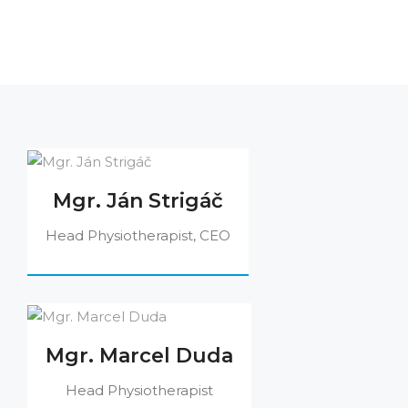
Mgr. Ján Strigáč
Head Physiotherapist, CEO
Mgr. Marcel Duda
Head Physiotherapist