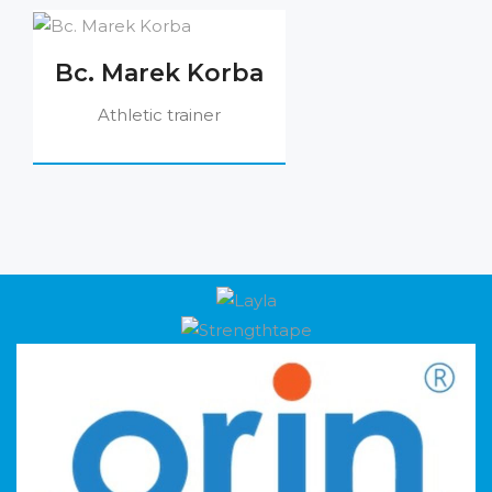
Bc. Marek Korba
Athletic trainer