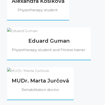
Alexandra Košíková
Physiotherapy student
Eduard Guman
Physiotherapy student and Fitness trainer
MUDr. Marta Jurčová
Rehabilitation doctor