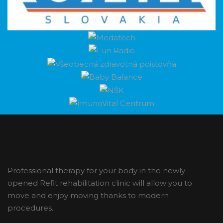
Professional therapy for your body in the newly
opened Refit rehabilitation clinic will allow you to
move and enjoy moving thanks to modern
procedures
.