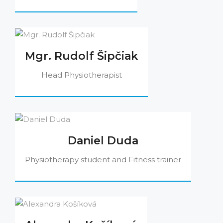
Mgr. Rudolf Šipčiak
Head Physiotherapist
Daniel Duda
Physiotherapy student and Fitness trainer