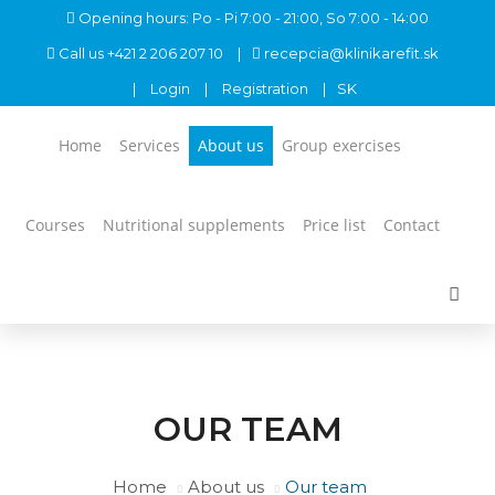
Opening hours: Po - Pi 7:00 - 21:00, So 7:00 - 14:00
Call us
+421 2 206 207 10
recepcia@klinikarefit.sk
Login
Registration
SK
Home
Services
About us
Group exercises
Courses
Nutritional supplements
Price list
Contact
OUR TEAM
Home
About us
Our team