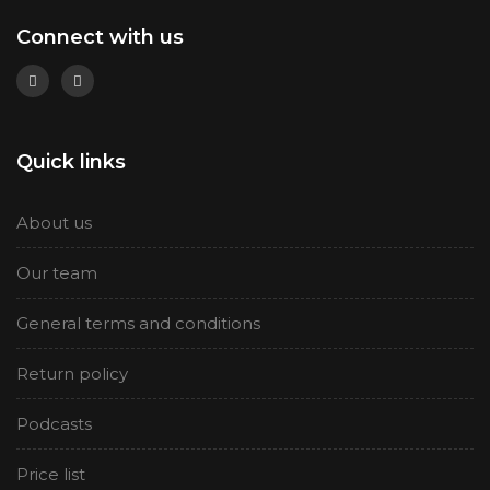
Connect with us
Quick links
About us
Our team
General terms and conditions
Return policy
Podcasts
Price list