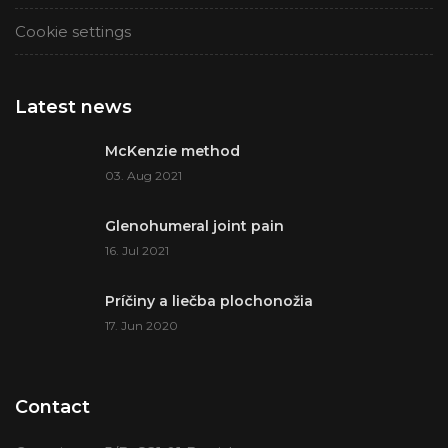
Cookie settings
Latest news
McKenzie method
03. Aug 2021
Glenohumeral joint pain
16. Jul 2021
Príčiny a liečba plochonožia
17. Jun 2020
Contact