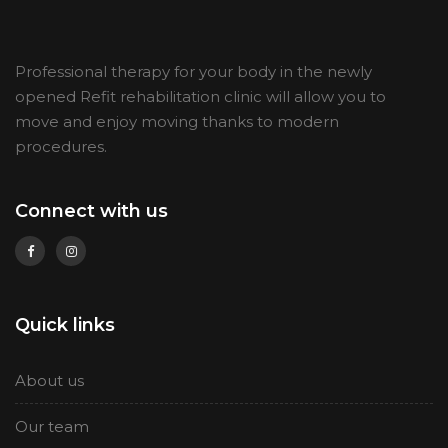
Professional therapy for your body in the newly
opened Refit rehabilitation clinic will allow you to
move and enjoy moving thanks to modern
procedures
.
Connect with us
Quick links
About us
Our team