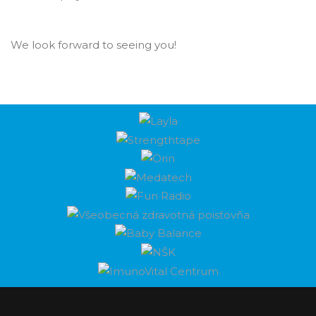
We look forward to seeing you!