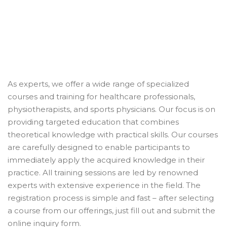
As experts, we offer a wide range of specialized
courses and training for healthcare professionals,
physiotherapists, and sports physicians. Our focus is on
providing targeted education that combines
theoretical knowledge with practical skills. Our courses
are carefully designed to enable participants to
immediately apply the acquired knowledge in their
practice. All training sessions are led by renowned
experts with extensive experience in the field. The
registration process is simple and fast – after selecting
a course from our offerings, just fill out and submit the
online inquiry form.