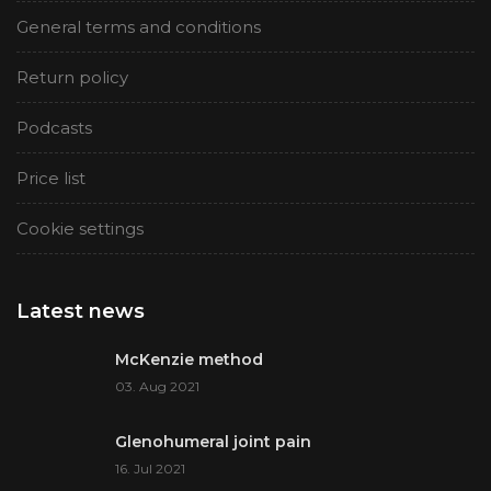
General terms and conditions
Return policy
Podcasts
Price list
Cookie settings
Latest news
McKenzie method
03. Aug 2021
Glenohumeral joint pain
16. Jul 2021