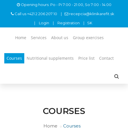
Opening hours: Po - Pi 7:00 - 21:00, So 7:00 - 14:00
Call us
+421 2 206 207 10
recepcia@klinikarefit.sk
Login
Registration
SK
Home
Services
About us
Group exercises
Courses
Nutritional supplements
Price list
Contact
COURSES
Home
Courses