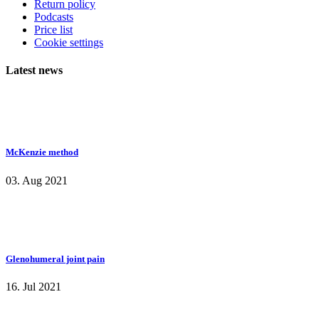
Return policy
Podcasts
Price list
Cookie settings
Latest news
McKenzie method
03. Aug 2021
Glenohumeral joint pain
16. Jul 2021