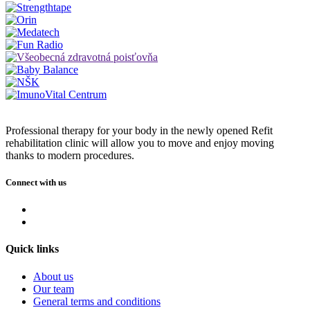
Professional therapy for your body in the newly opened Refit
rehabilitation clinic will allow you to move and enjoy moving
thanks to modern procedures
.
Connect with us
Quick links
About us
Our team
General terms and conditions