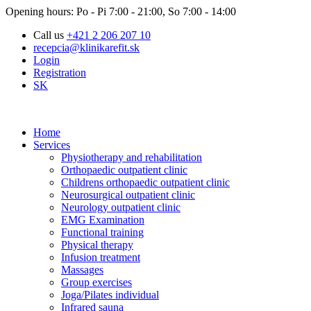
Opening hours: Po - Pi 7:00 - 21:00, So 7:00 - 14:00
Call us
+421 2 206 207 10
recepcia@klinikarefit.sk
Login
Registration
SK
Home
Services
Physiotherapy and rehabilitation
Orthopaedic outpatient clinic
Childrens orthopaedic outpatient clinic
Neurosurgical outpatient clinic
Neurology outpatient clinic
EMG Examination
Functional training
Physical therapy
Infusion treatment
Massages
Group exercises
Joga/Pilates individual
Infrared sauna