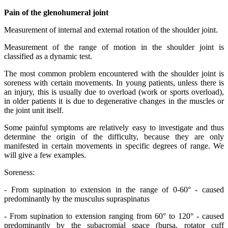
Pain of the glenohumeral joint
Measurement of internal and external rotation of the shoulder joint.
Measurement of the range of motion in the shoulder joint is
classified as a dynamic test.
The most common problem encountered with the shoulder joint is
soreness with certain movements. In young patients, unless there is
an injury, this is usually due to overload (work or sports overload),
in older patients it is due to degenerative changes in the muscles or
the joint unit itself.
Some painful symptoms are relatively easy to investigate and thus
determine the origin of the difficulty, because they are only
manifested in certain movements in specific degrees of range. We
will give a few examples.
Soreness:
- From supination to extension in the range of 0-60° - caused
predominantly by the musculus supraspinatus
- From supination to extension ranging from 60° to 120° - caused
predominantly by the subacromial space (bursa, rotator cuff