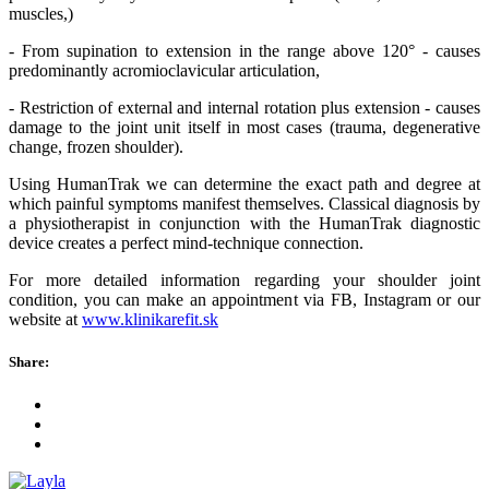
muscles,)
- From supination to extension in the range above 120° - causes
predominantly acromioclavicular articulation,
- Restriction of external and internal rotation plus extension - causes
damage to the joint unit itself in most cases (trauma, degenerative
change, frozen shoulder).
Using HumanTrak we can determine the exact path and degree at
which painful symptoms manifest themselves. Classical diagnosis by
a physiotherapist in conjunction with the HumanTrak diagnostic
device creates a perfect mind-technique connection.
For more detailed information regarding your shoulder joint
condition, you can make an appointment via FB, Instagram or our
website at
www.klinikarefit.sk
Share: