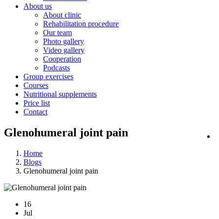
About us
About clinic
Rehabilitation procedure
Our team
Photo gallery
Video gallery
Cooperation
Podcasts
Group exercises
Courses
Nutritional supplements
Price list
Contact
Glenohumeral joint pain
Home
Blogs
Glenohumeral joint pain
16
Jul